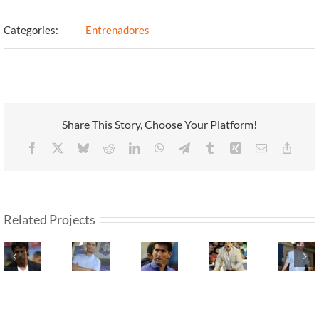
Categories:
Entrenadores
Share This Story, Choose Your Platform!
Facebook
X
Bluesky
Reddit
LinkedIn
WhatsApp
Telegram
Tumblr
Xing
Email
Copy
Link
Related Projects
Marcelo
Fernando
Claudio
Javier
Marti
Fleitas
Fadeuille
Úbeda
Isis
Sedes