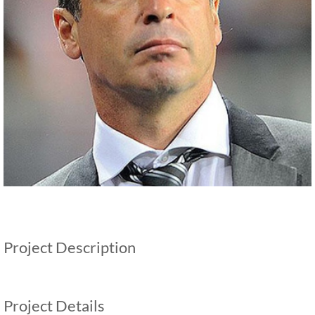
Project Description
Project Details