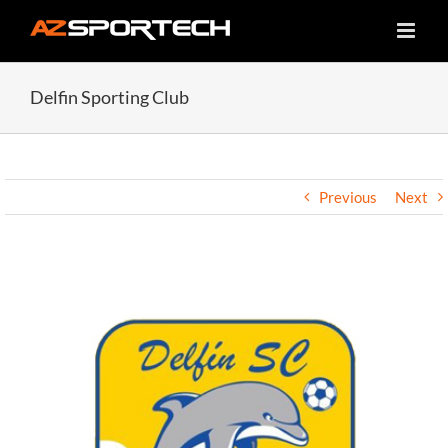
Skip
to
content
Delfin Sporting Club
Previous
Next
View
Larger
Image