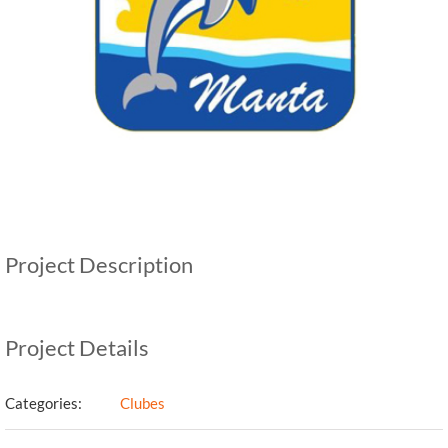
Project Description
Project Details
Categories:
Clubes