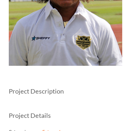
Project Description
Project Details