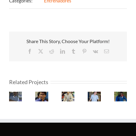
Categories:
Entrenadores
Share This Story, Choose Your Platform!
Facebook
X
Reddit
LinkedIn
Tumblr
Pinterest
Vk
Email
Related Projects
Fernando
Claudio
Javier
Martin
Alexand
Fadeuille
Úbeda
Isis
Sedes
Medina