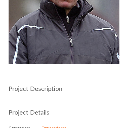
Project Description
Project Details