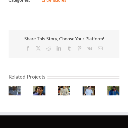
Categories:
Entrenadores
Share This Story, Choose Your Platform!
Facebook
X
Reddit
LinkedIn
Tumblr
Pinterest
Vk
Email
Related Projects
Fernando
Claudio
Javier
Martin
Alexand
Fadeuille
Úbeda
Isis
Sedes
Medina