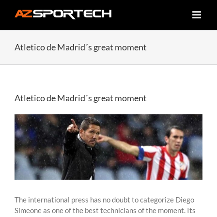
Skip
to
content
Atletico de Madrid´s great moment
Atletico de Madrid´s great moment
View
Larger
Image
The international press has no doubt to categorize Diego
Simeone as one of the best technicians of the moment. Its