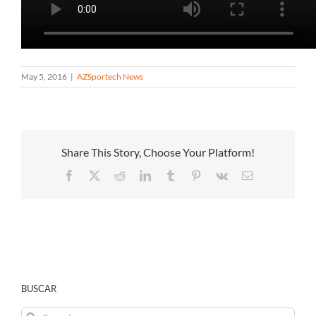
May 5, 2016
|
AZSportech News
Share This Story, Choose Your Platform!
Facebook
X
Reddit
LinkedIn
Tumblr
Pinterest
Vk
Email
BUSCAR
Search