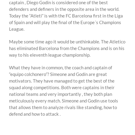
captain , Diego Godin is considered one of the best
defenders and definers in the opposite area in the world.
Today the “Atleti” is with the FC Barcelona first in the Liga
of Spain and will play the final of the Europe´s Champions
League.
Maybe some time ago it would be unthinkable. The Atletico
has eliminated Barcelona from the Champions and is on his
way to his eleventh league championship.
What they have in common, the coach and captain of
“equipo colchonero”? Simeone and Godín are great
motivators. They have managed to get the best of the
squad along competitions. Both were captains in their
national teams and very importantly , they both plan
meticulously every match. Simeone and Godín use tools
that allows them to analyze rivals like standing, how to
defend and how to attack .