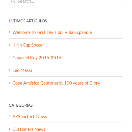
for:
ÚLTIMOS ARTÍCULOS
Welcome to First Division: Villa Española
Kirin Cup Soccer
Copa del Rey 2015-2016
Leo Messi
Copa América Centenario, 100 years of Glory
CATEGORÍAS
AZSportech News
Customers News