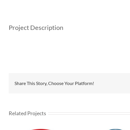
Project Description
Share This Story, Choose Your Platform!
Related Projects