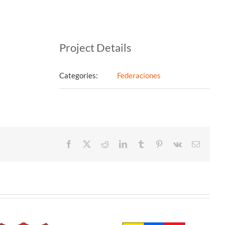
Project Details
Categories:
Federaciones
Facebook
X
Reddit
LinkedIn
Tumblr
Pinterest
Vk
Email