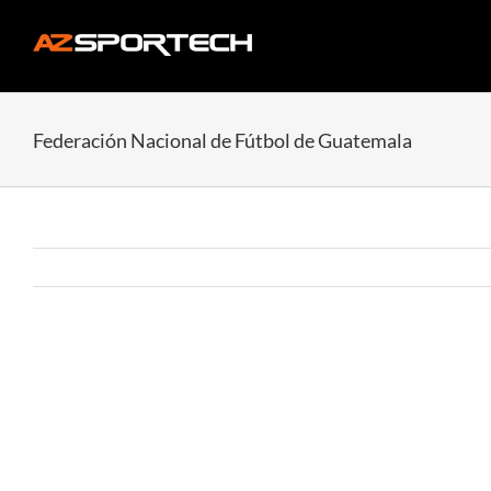
Skip
to
content
Federación Nacional de Fútbol de Guatemala
View
Larger
Image