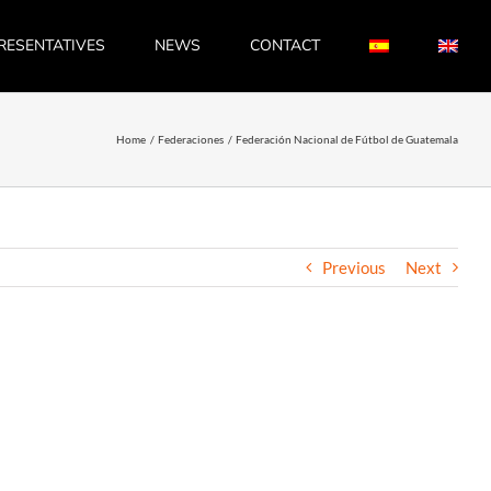
RESENTATIVES
NEWS
CONTACT
Home
Federaciones
Federación Nacional de Fútbol de Guatemala
Previous
Next