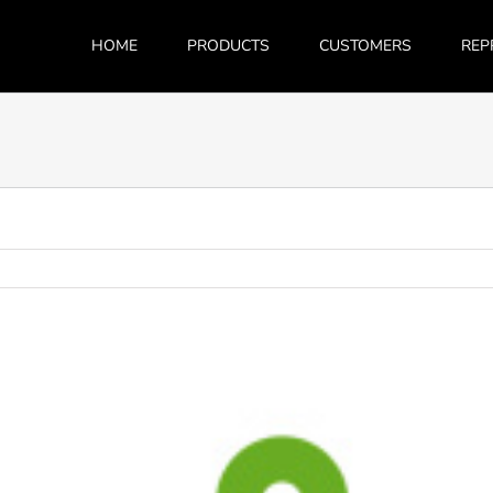
HOME
PRODUCTS
CUSTOMERS
REP